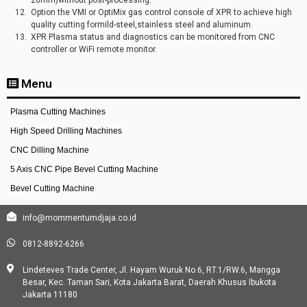
Option the VMI or OptiMix gas control console of XPR to achieve high
quality cutting formild-steel,stainless steel and aluminum.
XPR Plasma status and diagnostics can be monitored from CNC
controller or WiFi remote monitor.
Menu
Plasma Cutting Machines
High Speed Drilling Machines
CNC Dilling Machine
5 Axis CNC Pipe Bevel Cutting Machine
Bevel Cutting Machine
info@mommentumdjaja.co.id
0812-8892-6266
Lindeteves Trade Center, Jl. Hayam Wuruk No.6, RT.1/RW.6, Mangga
Besar, Kec. Taman Sari, Kota Jakarta Barat, Daerah Khusus Ibukota
Jakarta 11180