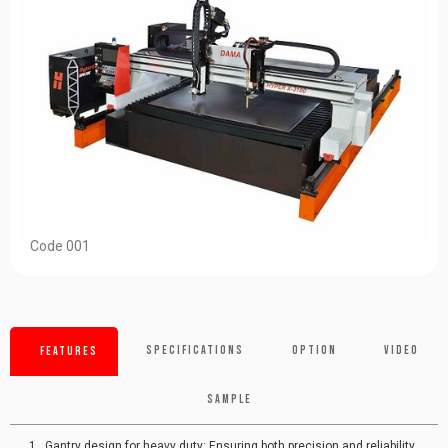
Code 001
Specifications
Option
Video
Features
Sample
Gantry design for heavy duty: Ensuring both precision and reliability.