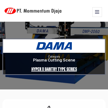
Category
Plasma Cutting Scene
Hyper X Gantry Type Series