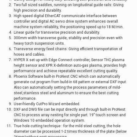
Two full sized saddles, running on longitudinal guide rails: Giving
high precision and durability.
High speed digital EtherCAT communicate interface between
controller and digital AC servo drive system enhances overall
machine system reliability, the positioning speed up to 18 M/min.
Linear guide for transverse precision and durability.
300mm width transverse guide, stability and precision even with
heavy torch suspension units.
Transverse energy feed chains: Giving efficient transportation of
hoses and cables.
HYPER X set up with Edge Connect controller, Sensor THC plasma
height sensor and XPR X-definition auto-gas plasma, provides high
performance and achieve repeatable excellent cutting quality.
Phoenix Software built-in ProNest CNC which can automatically
generate cut program from build-in 68 pattern or external DXF input.
Also can automatically setting the process parameters of mild-
steel,stainless steel and aluminum to ensure the best cutting
performance.
User-friendly CutPro Wizard embedded.
DXF and DWG file can be input directly and through built-in ProNest
CNC to process array nesting for single part. 19" touch screen and
Windows 10 embedded operation system.
True hole cutting technique : for the mild steel cutting, the hole
diameter can be processed 1-2 times thickness of the plate (below
26mm)without post-processing.