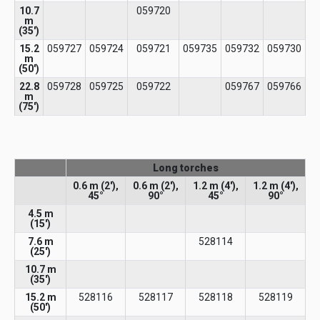
10.7
059720
m
(35')
15.2
059727
059724
059721
059735
059732
059730
m
(50')
22.8
059728
059725
059722
059767
059766
m
(75')
Long torches
0.6 m (2′),
0.6 m (2′),
1.2 m (4′),
1.2 m (4′),
45°
90°
45°
90°
4.5 m
(15′)​
7.6 m
528114
(25')
10.7 m
(35')
15.2 m
528116
528117
528118
528119
(50')