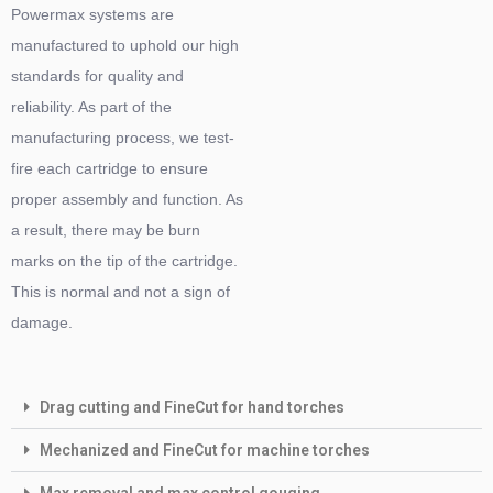
Powermax systems are
manufactured to uphold our high
standards for quality and
reliability. As part of the
manufacturing process, we test-
fire each cartridge to ensure
proper assembly and function. As
a result, there may be burn
marks on the tip of the cartridge.
This is normal and not a sign of
damage.
Drag cutting and FineCut for hand torches
Mechanized and FineCut for machine torches
Max removal and max control gouging