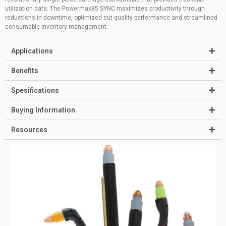
utilization data. The Powermax85 SYNC maximizes productivity through
reductions in downtime, optimized cut quality performance and streamlined
consumable inventory management.
Applications
Benefits
Spesifications
Buying Information
Resources