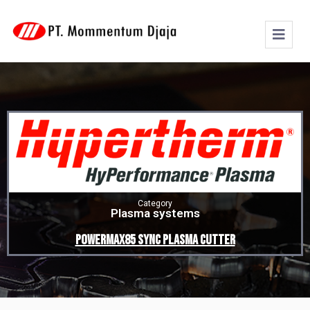
Category
Plasma systems
Powermax85 SYNC plasma cutter