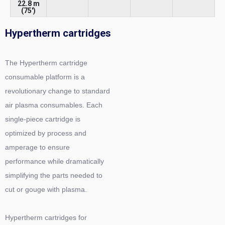
22.8 m
(75')
Hypertherm cartridges
The Hypertherm cartridge
consumable platform is a
revolutionary change to standard
air plasma consumables. Each
single-piece cartridge is
optimized by process and
amperage to ensure
performance while dramatically
simplifying the parts needed to
cut or gouge with plasma.
Hypertherm cartridges for