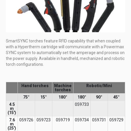
SmartSYNC torches feature RFID capability that when coupled
with a Hypertherm cartridge will communicate with a Powermax
SYNC system to automatically set the amperage and process on
the power supply. Available in handheld, mechanized and robotic
torch configurations.
Hand torches
Machine
Robotic/Mini
torches
75°
15°
180°
180°
90°
45°
4.5
059733
m
(15′)​
7.6
059726
059723
059719
059734
059731
059729
m
(25')