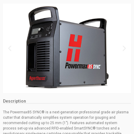
Description
The Powermax85 SYNC® is a next-generation professional grade air plasma
cutter that dramatically simplifies system operation for gouging and
recommended cutting up to 25 mm (1″). Features automated system
process set-up via advanced RFID-enabled SmartSYNC® torches and a
revolutionary single-piece cartridge consumable that provides trackable