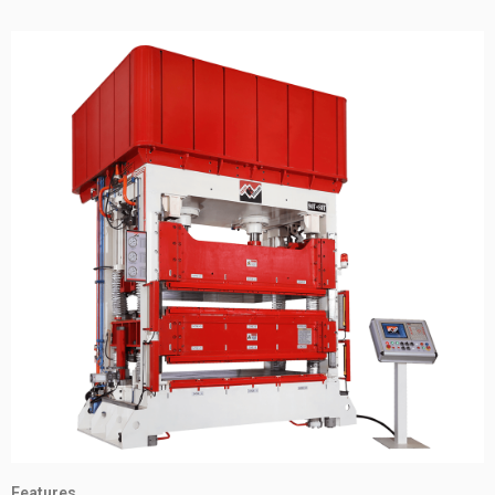
Features