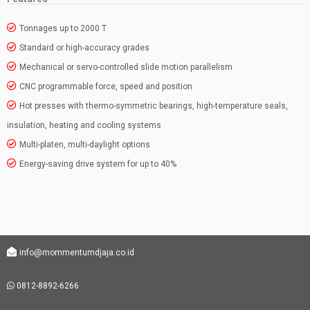
Tonnages up to 2000 T
Standard or high-accuracy grades
Mechanical or servo-controlled slide motion parallelism
CNC programmable force, speed and position
Hot presses with thermo-symmetric bearings, high-temperature seals,
insulation, heating and cooling systems
Multi-platen, multi-daylight options
Energy-saving drive system for up to 40%
info@mommentumdjaja.co.id
0812-8892-6266