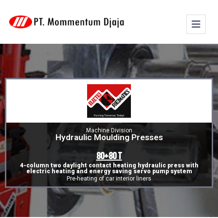
Machine Division
Hydraulic Moulding Presses
80+80 T
4-column two daylight contact heating hydraulic press with
electric heating and energy saving servo pump system
Pre-heating of car interior liners