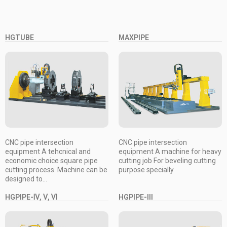
HGTUBE
MAXPIPE
CNC pipe intersection
CNC pipe intersection
equipment A tehcnical and
equipment A machine for heavy
economic choice square pipe
cutting job For beveling cutting
cutting process. Machine can be
purpose specially
designed to...
HGPIPE-Ⅳ, Ⅴ, Ⅵ
HGPIPE-III