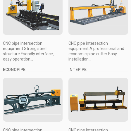
CNC pipe intersection
CNC pipe intersection
equipment Strong steel
equipment A professional and
structure Friendly interface,
economic pipe cutter Easy
easy operation...
installation...
ECONOPIPE
INTEPIPE
CNC pipe intersection
CNC pipe intersection