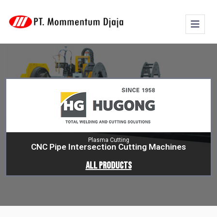
Plasma Cutting
CNC Pipe Intersection Cutting Machines
All Products