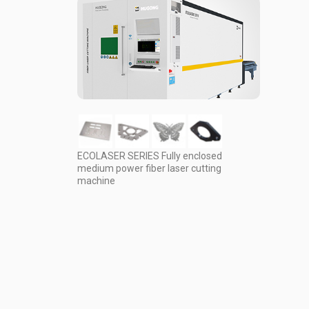
ECOLASER SERIES Fully enclosed
medium power fiber laser cutting
machine