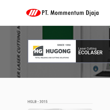
Laser Cutting
ECOLASER
HGLB - 3015