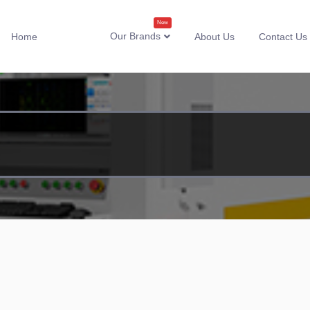
New
Our Brands
Home
About Us
Contact Us