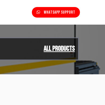
Whatsapp Support
All Products