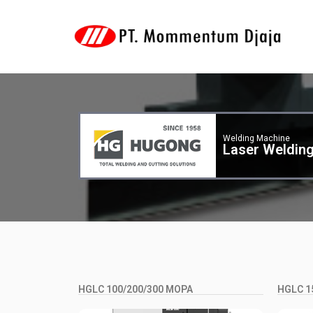
Welding Machine
Laser Weldin
HGLC 100/200/300 MOPA
HGLC 1