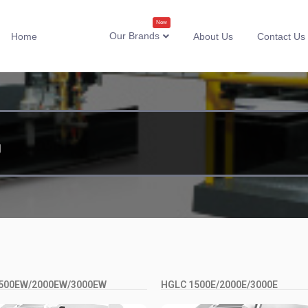
New
Our Brands
Home
About Us
Contact Us
g
500EW/2000EW/3000EW
HGLC 1500E/2000E/3000E