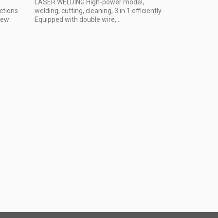
LASER WELDING High-power model,
ctions
welding, cutting, cleaning, 3 in 1 efficiently.
 New
Equipped with double wire,...