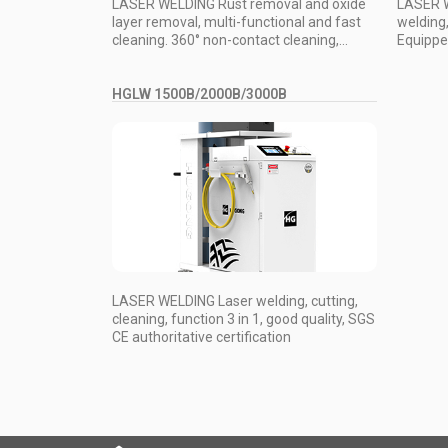
LASER WELDING Rust removal and oxide
LASER W
layer removal, multi-functional and fast
welding, 
cleaning. 360° non-contact cleaning,...
Equipped
HGLW 1500B/2000B/3000B
LASER WELDING Laser welding, cutting,
cleaning, function 3 in 1, good quality, SGS
CE authoritative certification