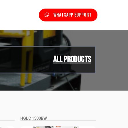
Whatsapp Support
All Products
HGLC 1500BW