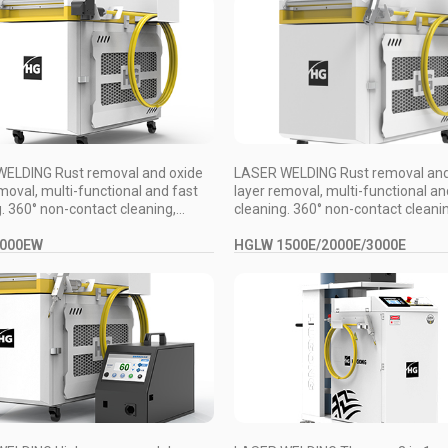
ELDING Rust removal and oxide
LASER WELDING Rust removal and
moval, multi-functional and fast
layer removal, multi-functional an
. 360° non-contact cleaning,...
cleaning. 360° non-contact cleaning
3000EW
HGLW 1500E/2000E/3000E