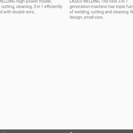
ELDING High-power model,
LASER WELDING The new 3 in 1
cutting, cleaning, 3 in 1 efficiently.
generation machine has triple fun
 with double wire,...
of welding, cutting and cleaning.
design, small size,...