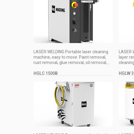
LASER WELDING Portable laser cleaning
LASER W
machine, easy to move. Paint removal,
layer re
rust removal, glue removal, oil removal,...
cleaning
HGLC 1500B
HGLW 