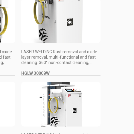
 oxide
LASER WELDING Rust removal and oxide
d fast
layer removal, multi-functional and fast
,...
cleaning. 360° non-contact cleaning,...
HGLW 3000BW