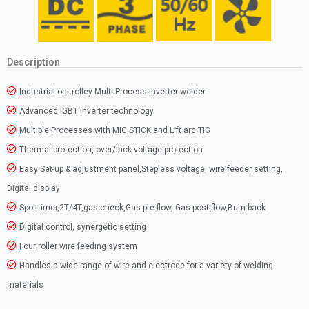
Description
Industrial on trolley Multi-Process inverter welder
Advanced IGBT inverter technology
Multiple Processes with MIG,STICK and Lift arc TIG
Thermal protection, over/lack voltage protection
Easy Set-up & adjustment panel,Stepless voltage, wire feeder setting,
Digital display
Spot timer,2T/4T,gas check,Gas pre-flow, Gas post-flow,Burn back
Digital control, synergetic setting
Four roller wire feeding system
Handles a wide range of wire and electrode for a variety of welding
materials