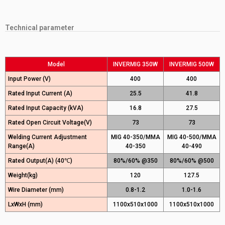
Technical parameter
Model
INVERMIG 350W
INVERMIG 500W
Input Power (V)
400
400
Rated Input Current (A)
25.5
41.8
Rated Input Capacity (kVA)
16.8
27.5
Rated Open Circuit Voltage(V)
73
73
Welding Current Adjustment
MIG 40-350/MMA
MIG 40-500/MMA
Range(A)
40-350
40-490
Rated Output(A) (40℃)
80%/60% @350
80%/60% @500
Weight(kg)
120
127.5
Wire Diameter (mm)
0.8-1.2
1.0-1.6
LxWxH (mm)
1100x510x1000
1100x510x1000