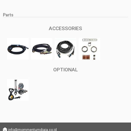
Parts
ACCESSORIES
OPTIONAL
info@mommentumdjaja.co.id