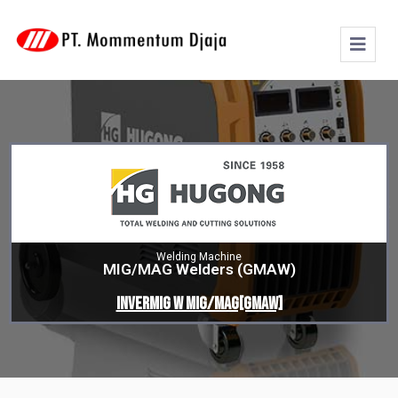
Welding Machine
MIG/MAG Welders (GMAW)
INVERMIG W MIG/MAG[GMAW]