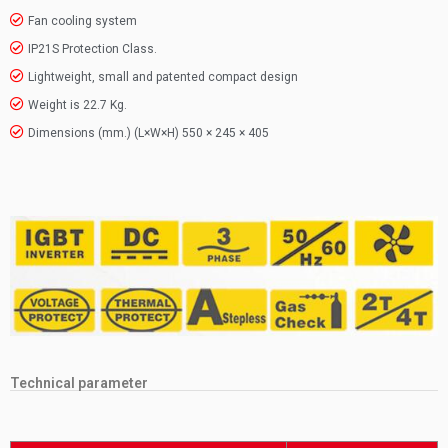
Fan cooling system
IP21S Protection Class.
Lightweight, small and patented compact design
Weight is 22.7 Kg.
Dimensions (mm.) (L×W×H) 550 × 245 × 405
Technical parameter