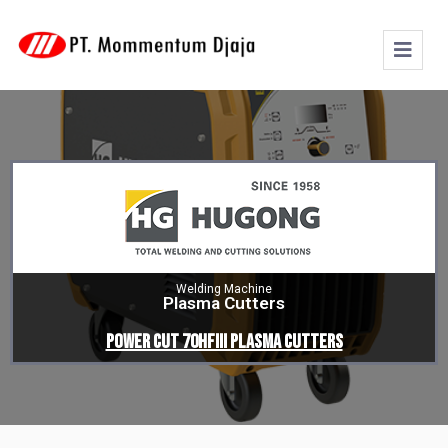
Welding Machine
Plasma Cutters
POWER CUT 70HFIII PLASMA CUTTERS