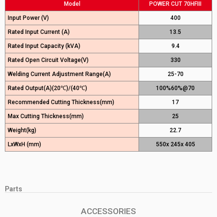
Model
POWER CUT 70HFIII
Input Power (V)
400
Rated Input Current (A)
13.5
Rated Input Capacity (kVA)
9.4
Rated Open Circuit Voltage(V)
330
Welding Current Adjustment Range(A)
25-70
Rated Output(A)(20℃)/(40℃)
100%60%@70
Recommended Cutting Thickness(mm)
17
Max Cutting Thickness(mm)
25
Weight(kg)
22.7
LxWxH (mm)
550x 245x 405
Parts
ACCESSORIES