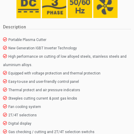
Description
Portable Plasma Cutter
New Generation IGBT Inverter Technology
High performance on cutting of low alloyed steels, stainless steels and
aluminium alloys.
Equipped with voltage protection and thermal protection
Easy-to-use and user-friendly control panel
Thermal protect and air pressure indicators
Steeples cutting current & post gas knobs
Fan cooling system
2T/4T selections
Digital display
Gas checking / cutting and 2T/4T selection switchs