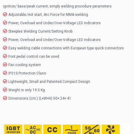
ignition/ base/peak current; simply welding procedure parameters.
Adjustable; Hot start, Arc Force for MMA welding.
Power, Overload and Under/Over-Voltage LED indicators
Steeples Welding Current/Setting Knob
Power, Overload and Under/Over-Voltage LED indicators
Easy welding cable connections with European type quick connectors
Foot pedal control can be used
Fan cooling system
IP21S Protection Class
Lightweight, Small and Patented Compact Design
Weight is only 19.5 Kg.
Dimensions (cm.) (L×W×H) 50× 24× 41