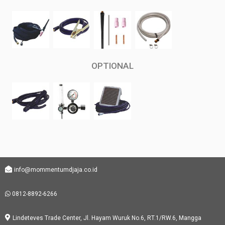
OPTIONAL
info@mommentumdjaja.co.id
0812-8892-6266
Lindeteves Trade Center, Jl. Hayam Wuruk No.6, RT.1/RW.6, Mangga