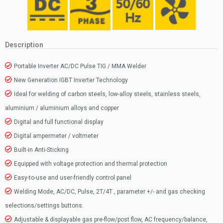
Description
Portable Inverter AC/DC Pulse TIG / MMA Welder
New Generation IGBT Inverter Technology
Ideal for welding of carbon steels, low-alloy steels, stainless steels,
aluminium / aluminium alloys and copper
Digital and full functional display
Digital ampermeter / voltmeter
Built-in Anti-Sticking
Equipped with voltage protection and thermal protection
Easy-to-use and user-friendly control panel
Welding Mode, AC/DC, Pulse, 2T/4T , parameter +/- and gas checking
selections/settings buttons.
Adjustable & displayable gas pre-flow/post flow, AC frequency/balance,