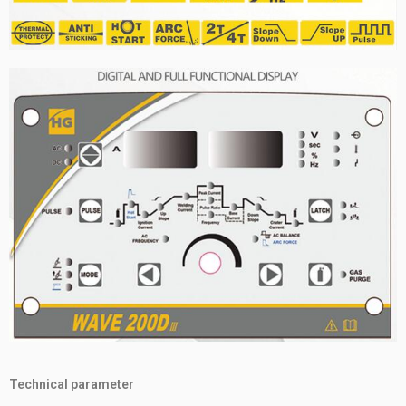
Technical parameter