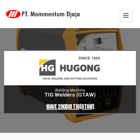
Welding Machine
TIG Welders (GTAW)
WAVE 200DIII TIG[GTAW]