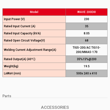
Model
WAVE 200DIII
Input Power (V)
230
Rated Input Current (A)
35
Rated Input Capacity (kVA)
8.05
Rated Open Circuit Voltage(V)
68
TIG5-200/AC TIG10-
Welding Current Adjustment Range(A)
200/MMA5-170
Rated Output(A) (40℃)
35%15%@200
Weight(kg)
19.5
LxWxH (mm)
500x 240 x 410
Parts
ACCESSORIES