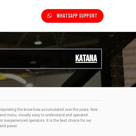
Whatsapp Support
KATANA
corporating the know-how accumulated over the years. New
 and menu, visually easy to understand and operated.
 inexperienced operators. It is the best choice for our
 and power.