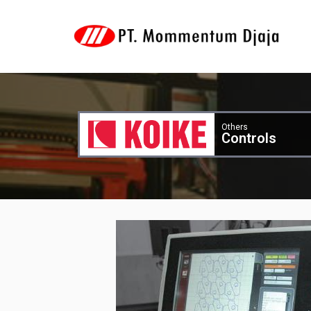
Others
Controls