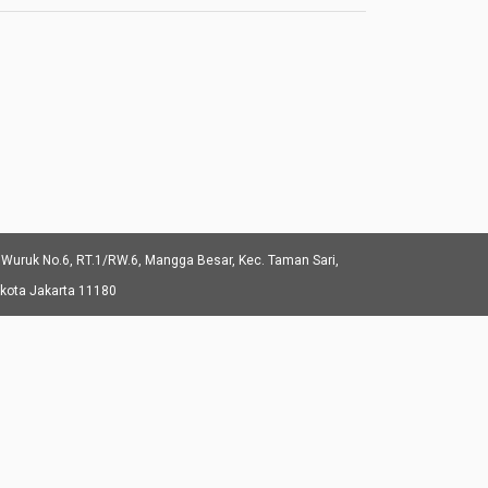
 Wuruk No.6, RT.1/RW.6, Mangga Besar, Kec. Taman Sari,
ukota Jakarta 11180