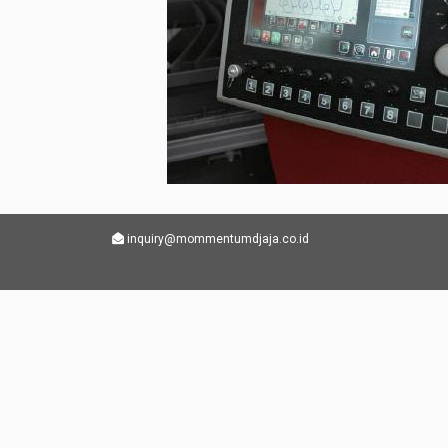
inquiry@mommentumdjaja.co.id