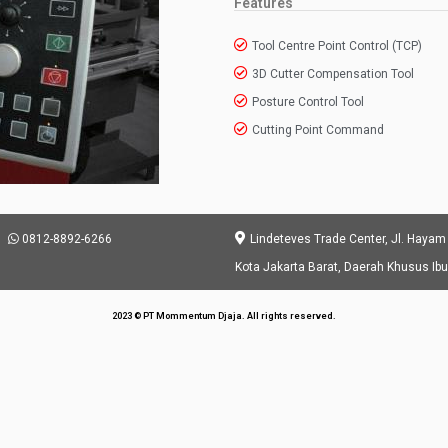
Features
Tool Centre Point Control (TCP)
3D Cutter Compensation Tool
Posture Control Tool
Cutting Point Command
0812-8892-6266
Lindeteves Trade Center, Jl. Hayam
Kota Jakarta Barat, Daerah Khusus Ib
2023 © PT Mommentum Djaja. All rights reserved.