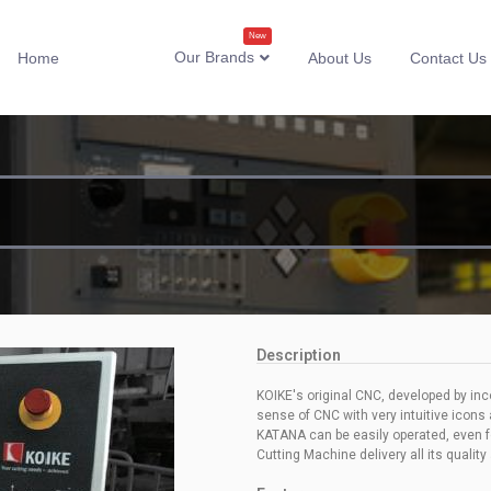
New
Our Brands
Home
About Us
Contact Us
Description
KOIKE's original CNC, developed by in
sense of CNC with very intuitive icons
KATANA can be easily operated, even for
Cutting Machine delivery all its quality